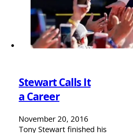
Stewart Calls It
a Career
November 20, 2016
Tony Stewart finished his