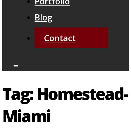
Portfolio
Blog
Contact
Tag:
Homestead-
Miami