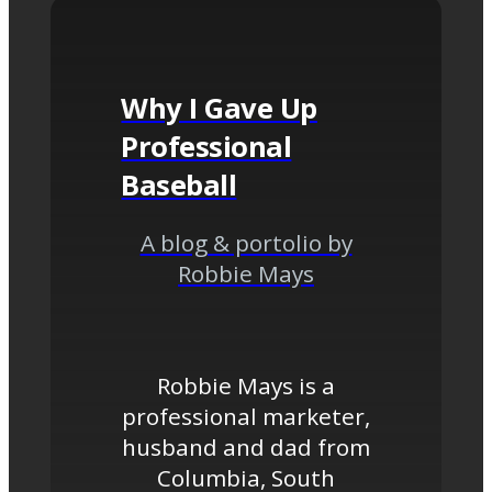
Why I Gave Up
Professional
Baseball
A blog & portolio by
Robbie Mays
Robbie Mays is a
professional marketer,
husband and dad from
Columbia, South