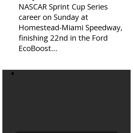
NASCAR Sprint Cup Series
career on Sunday at
Homestead-Miami Speedway,
finishing 22nd in the Ford
EcoBoost…