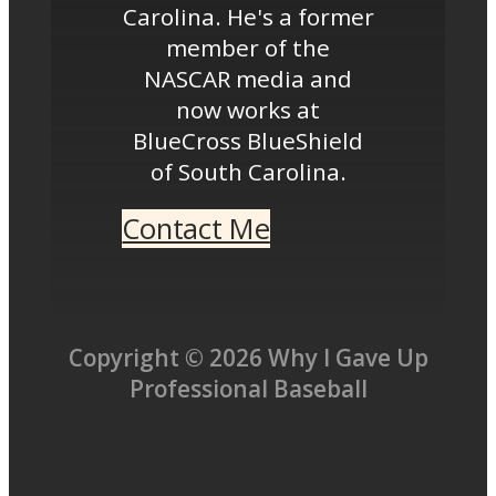
Carolina. He's a former
member of the
NASCAR media and
now works at
BlueCross BlueShield
of South Carolina.
Contact Me
Copyright © 2026 Why I Gave Up
Professional Baseball