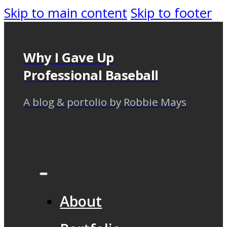
Skip to main content
Skip to footer
Why I Gave Up
Professional Baseball
A blog & portolio by Robbie Mays
About