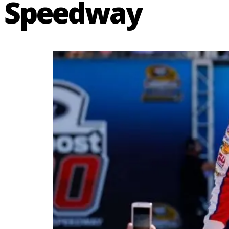
Speedway