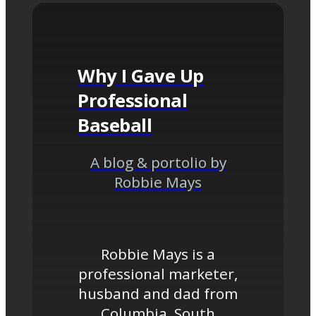
Why I Gave Up
Professional
Baseball
A blog & portolio by
Robbie Mays
Robbie Mays is a
professional marketer,
husband and dad from
Columbia, South