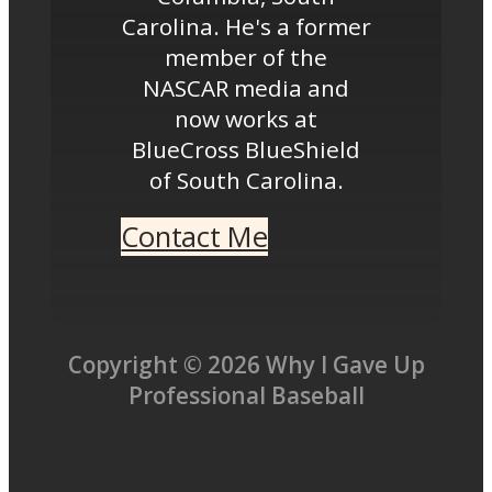
Carolina. He's a former
member of the
NASCAR media and
now works at
BlueCross BlueShield
of South Carolina.
Contact Me
Copyright © 2026 Why I Gave Up
Professional Baseball