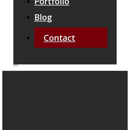
Portfolio
Blog
Contact