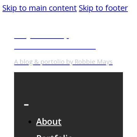
Skip to main content
Skip to footer
Why I Gave Up
Professional Baseball
A blog & portolio by Robbie Mays
About